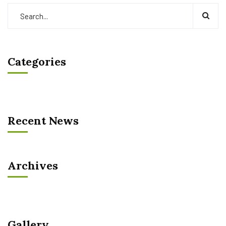
Categories
Recent News
Archives
Gallery