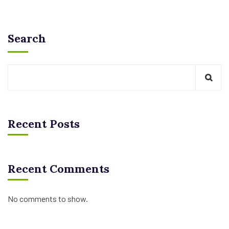
Search
Recent Posts
Recent Comments
No comments to show.