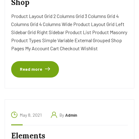
Shop
Product Layout Grid 2 Columns Grid 3 Columns Grid 4
Columns Grid 4 Columns Wide Product Layout Grid Left
Sidebar Grid Right Sidebar Product List Product Masonry
Product Types Simple Variable External Grouped Shop
Pages My Account Cart Checkout Wishlist
Read more
May 8, 2021
By
Admin
Elements