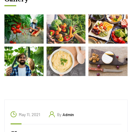
May 11, 2021
By
Admin