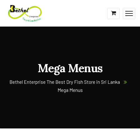
Mega Menus
Bethel Enterprise The Best Dry Fish Store in Sri Lanka
Mega Menus