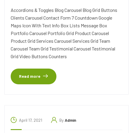
Accordions & Toggles Blog Carousel Blog Grid Buttons
Clients Carousel Contact Form 7 Countdown Google
Maps Icon With Text Info Box Lists Message Box
Portfolio Carousel Portfolio Grid Product Carousel
Product Grid Services Carousel Services Grid Team
Carousel Team Grid Testimonial Carousel Testimonial
Grid Video Buttons Counters
Read more
April 17, 2021
By
Admin