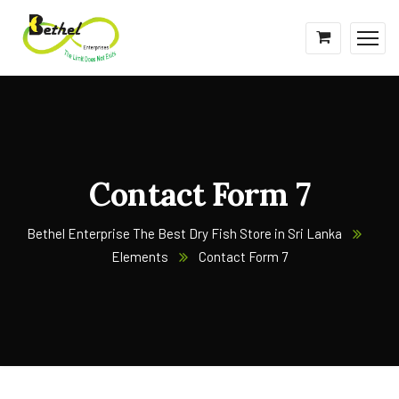
Contact Form 7
Bethel Enterprise The Best Dry Fish Store in Sri Lanka
Elements
Contact Form 7