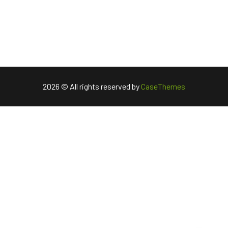
2026 © All rights reserved by
CaseThemes