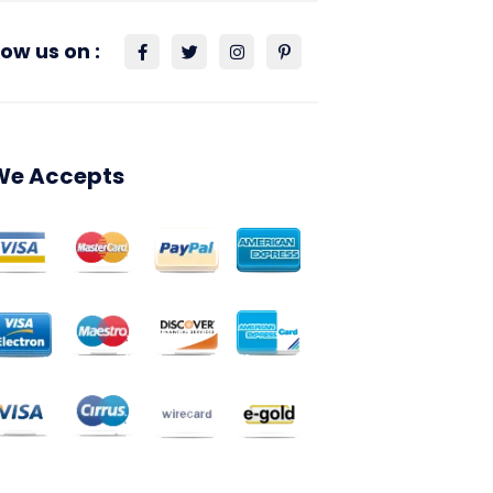
low us on :
We Accepts