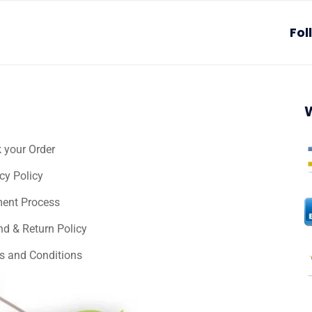
Fol
 your Order
cy Policy
ent Process
nd & Return Policy
s and Conditions