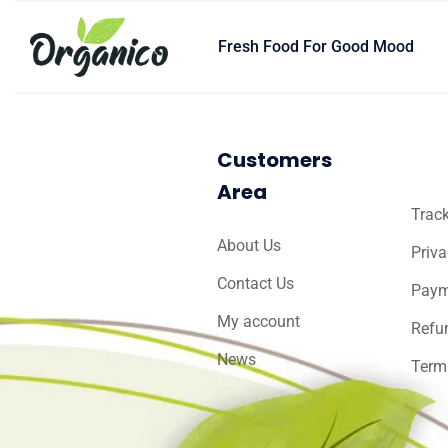
Fresh Food For Good Mood
Customers
Area
Track
About Us
Priva
Contact Us
Paym
My account
Refu
News
Term