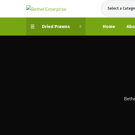
Select a Catego
Dried Prawns
Home
Abo
Bethe