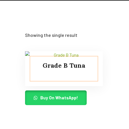
Showing the single result
Grade B Tuna
Buy On WhatsApp!