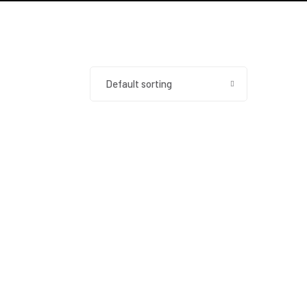
Default sorting