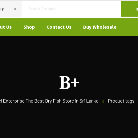
S
ry
ut Us
Shop
Contact Us
Buy Wholesale
B+
l Enterprise The Best Dry Fish Store in Sri Lanka
Product tags