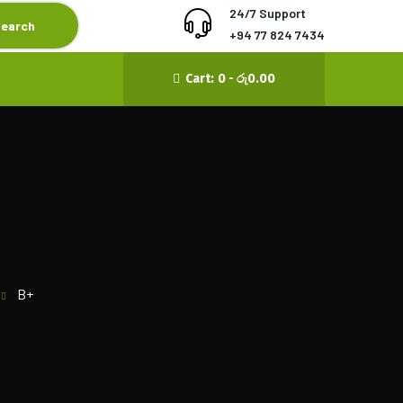
24/7 Support
earch
‪+94 77 824 7434‬
Cart:
0 -
රු
0.00
B+