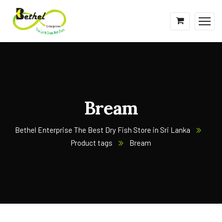
Bream
Bethel Enterprise The Best Dry Fish Store in Sri Lanka
Product tags
Bream