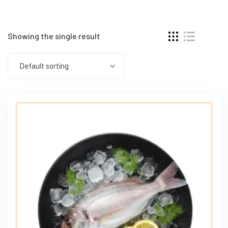
Showing the single result
Default sorting