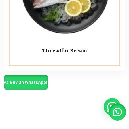
Threadfin Bream
Buy On WhatsApp!