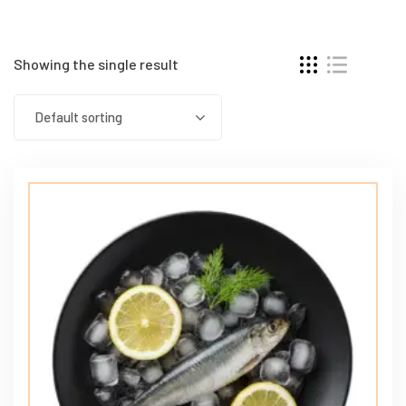
Showing the single result
Default sorting