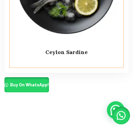
Ceylon Sardine
Buy On WhatsApp!