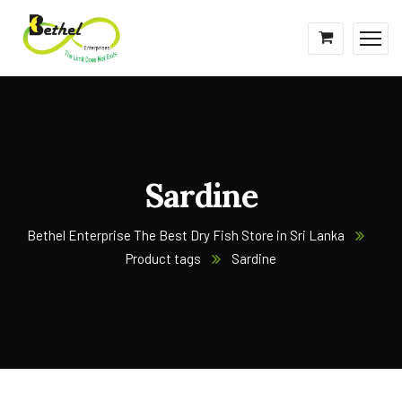
Sardine
Bethel Enterprise The Best Dry Fish Store in Sri Lanka
Product tags
Sardine