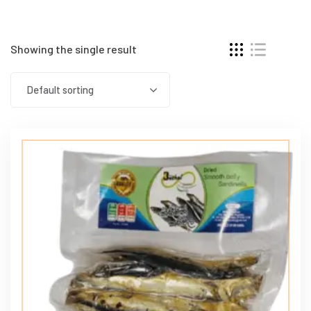
Showing the single result
Default sorting