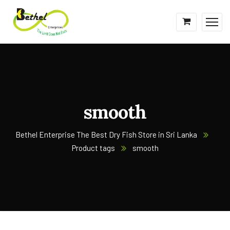
smooth
Bethel Enterprise The Best Dry Fish Store in Sri Lanka
Product tags
smooth