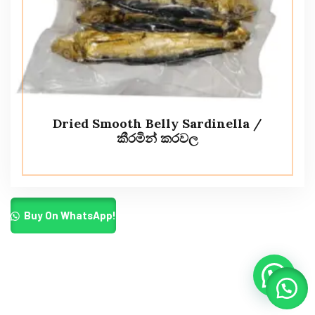
Dried Smooth Belly Sardinella /
කීරමින් කරවල
Buy On WhatsApp!