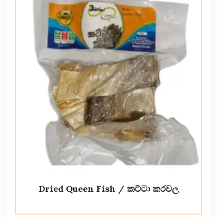
Dried Queen Fish / කට්ටා කරවල