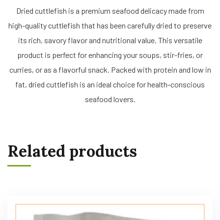
Dried cuttlefish is a premium seafood delicacy made from
high-quality cuttlefish that has been carefully dried to preserve
its rich, savory flavor and nutritional value. This versatile
product is perfect for enhancing your soups, stir-fries, or
curries, or as a flavorful snack. Packed with protein and low in
fat, dried cuttlefish is an ideal choice for health-conscious
seafood lovers.
Related products