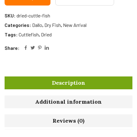
SKU:
dried-cuttle-fish
Categories:
Dallo
,
Dry Fish
,
New Arrival
Tags:
Cuttlefish
,
Dried
Share:
Description
Additional information
Reviews (0)