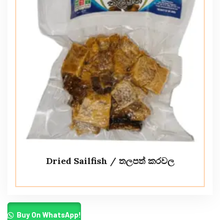
Dried Sailfish / තලපත් කරවල
Buy On WhatsApp!