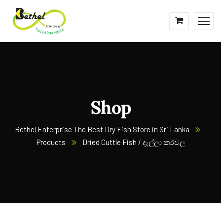
Shop
Bethel Enterprise The Best Dry Fish Store in Sri Lanka
Products
Dried Cuttle Fish / දැල්ලා කරවල