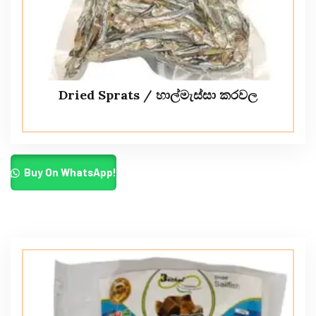
Dried Sprats / හාල්මැස්සා කරවල
Buy On WhatsApp!