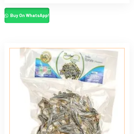
Buy On WhatsApp!