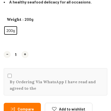
A healthy seafood delicacy for all occasions.
Weight
: 200g
200g
-
-
+
+
By Ordering Via WhatsApp I have read and
agreed to the
Compare
Add to wishlist