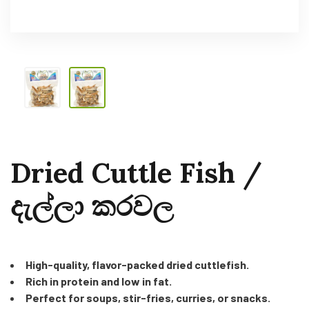
Dried Cuttle Fish /
දැල්ලා කරවල
High-quality, flavor-packed dried cuttlefish.
Rich in protein and low in fat.
Perfect for soups, stir-fries, curries, or snacks.