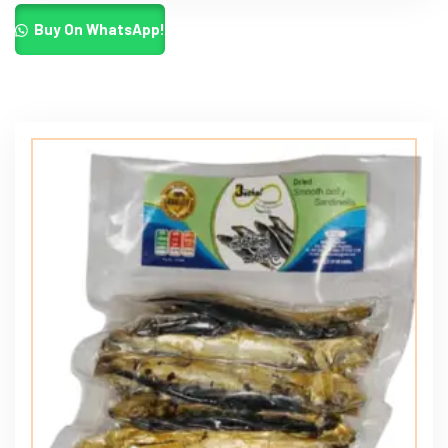
Buy On WhatsApp!