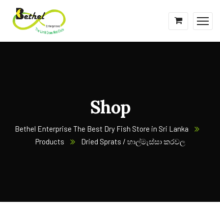
Shop
Bethel Enterprise The Best Dry Fish Store in Sri Lanka
Products
Dried Sprats / හාල්මැස්සා කරවල