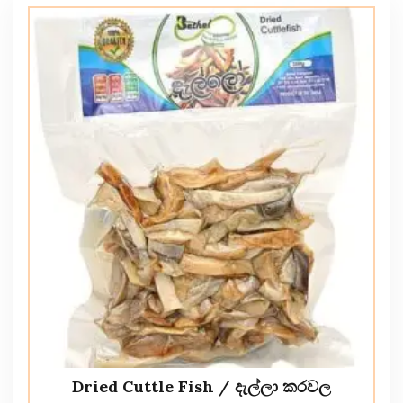
Dried Cuttle Fish / දැල්ලා කරවල