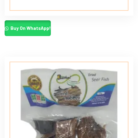
Buy On WhatsApp!