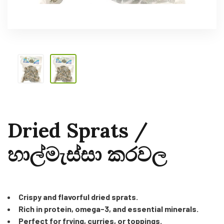
Dried Sprats /
හාල්මැස්සා කරවල
Crispy and flavorful dried sprats.
Rich in protein, omega-3, and essential minerals.
Perfect for frying, curries, or toppings.