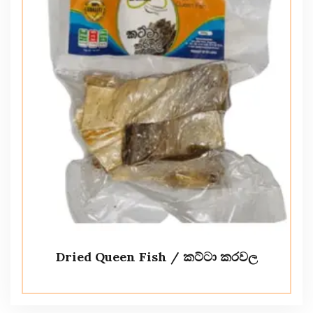
Dried Queen Fish / කට්ටා කරවල