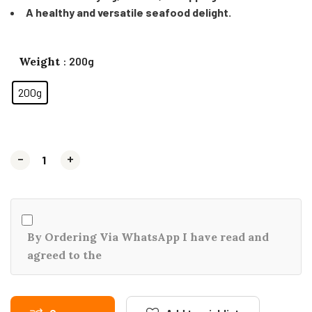
A healthy and versatile seafood delight.
Weight
: 200g
200g
-
-
+
+
By Ordering Via WhatsApp I have read and
agreed to the