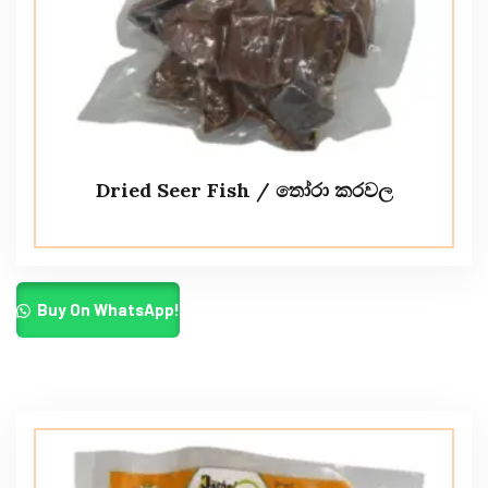
Dried Seer Fish / තෝරා කරවල
Buy On WhatsApp!