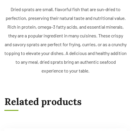
Dried sprats are small, flavorful fish that are sun-dried to
perfection, preserving their natural taste and nutritional value.
Rich in protein, omega-3 fatty acids, and essential minerals,
they are a popular ingredient in many cuisines. These crispy
and savory sprats are perfect for frying, curries, or as a crunchy
topping to elevate your dishes. A delicious and healthy addition
to any meal, dried sprats bring an authentic seafood
experience to your table.
Related products