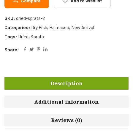
Compare
Add to wishlist
SKU:
dried-sprats-2
Categories:
Dry Fish
,
Halmasso
,
New Arrival
Tags:
Dried
,
Sprats
Share:
Description
Additional information
Reviews (0)