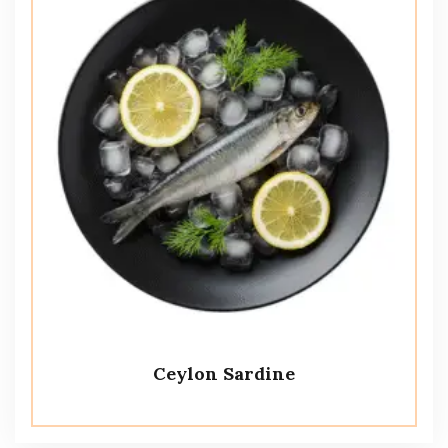
Ceylon Sardine