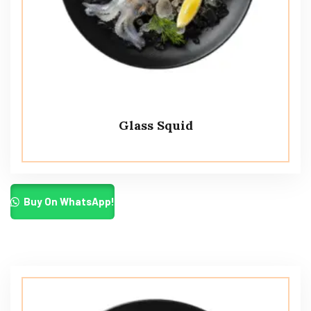
Glass Squid
Buy On WhatsApp!