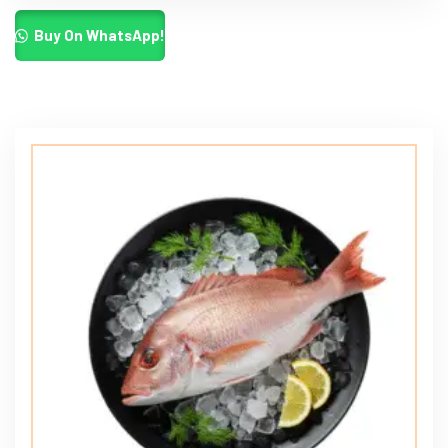
Buy On WhatsApp!