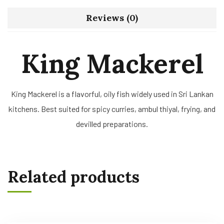
Reviews (0)
King Mackerel
King Mackerel is a flavorful, oily fish widely used in Sri Lankan
kitchens. Best suited for spicy curries, ambul thiyal, frying, and
devilled preparations.
Related products