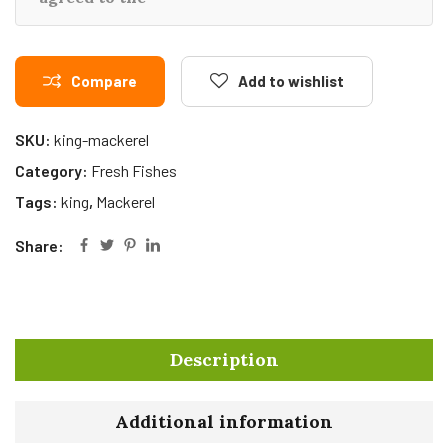
Compare
Add to wishlist
SKU:
king-mackerel
Category:
Fresh Fishes
Tags:
king
,
Mackerel
Share:
Description
Additional information