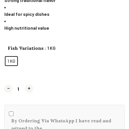
Strong traditional flavor
Ideal for spicy dishes
High nutritional value
Fish Variations
: 1 KG
1 KG
-
-
+
+
By Ordering Via WhatsApp I have read and
agreed to the