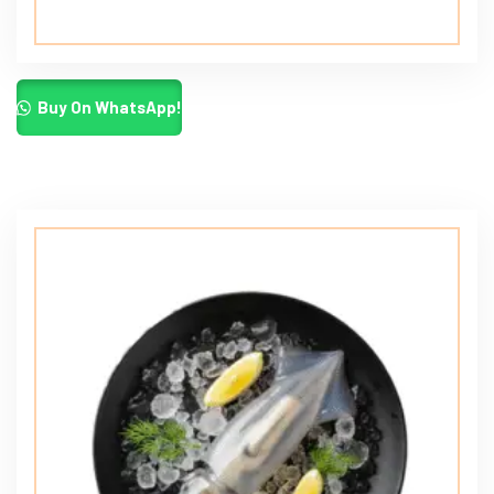
Buy On WhatsApp!