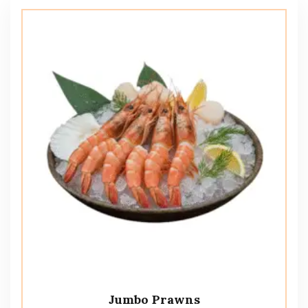
Jumbo Prawns