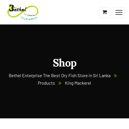
Shop
Bethel Enterprise The Best Dry Fish Store in Sri Lanka
Products
King Mackerel