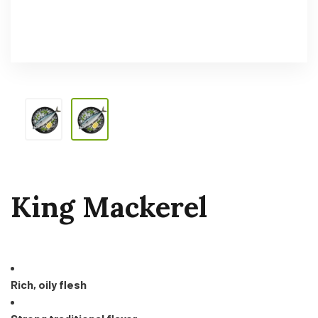
King Mackerel
Rich, oily flesh