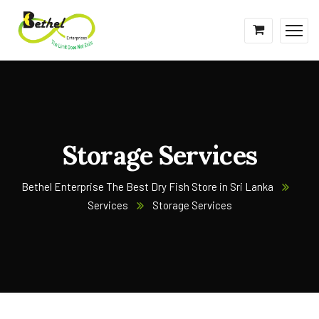
Storage Services
Bethel Enterprise The Best Dry Fish Store in Sri Lanka
Services
Storage Services