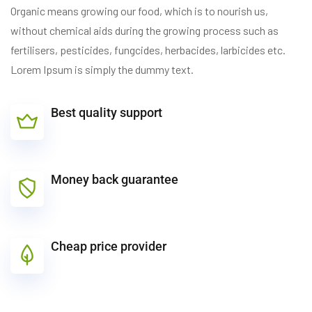
Organic means growing our food, which is to nourish us,
without chemical aids during the growing process such as
fertilisers, pesticides, fungcides, herbacides, larbicides etc.
Lorem Ipsum is simply the dummy text.
Best quality support
Money back guarantee
Cheap price provider