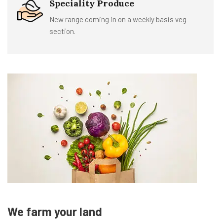
Speciality Produce
New range coming in on a weekly basis veg
section.
We farm your land