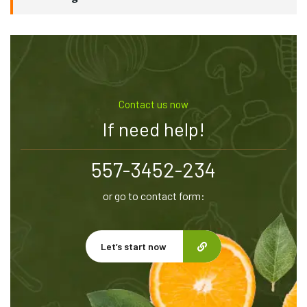
Contact us now
If need help!
557-3452-234
or go to contact form:
Let’s start now