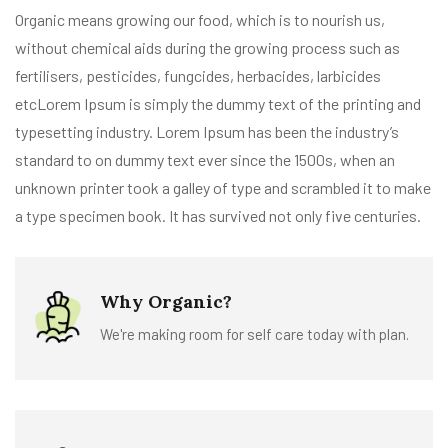
Organic means growing our food, which is to nourish us,
without chemical aids during the growing process such as
fertilisers, pesticides, fungcides, herbacides, larbicides
etcLorem Ipsum is simply the dummy text of the printing and
typesetting industry. Lorem Ipsum has been the industry’s
standard to on dummy text ever since the 1500s, when an
unknown printer took a galley of type and scrambled it to make
a type specimen book. It has survived not only five centuries.
Why Organic?
We're making room for self care today with plan.