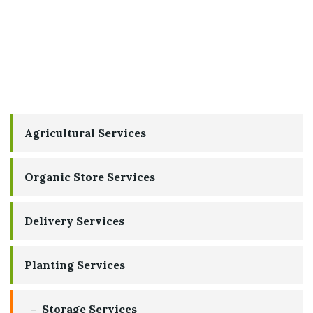
Agricultural Services
Organic Store Services
Delivery Services
Planting Services
Storage Services