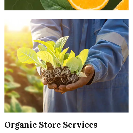
Organic Store Services