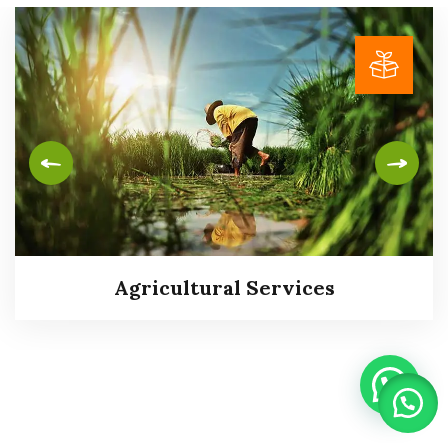
Agricultural Services