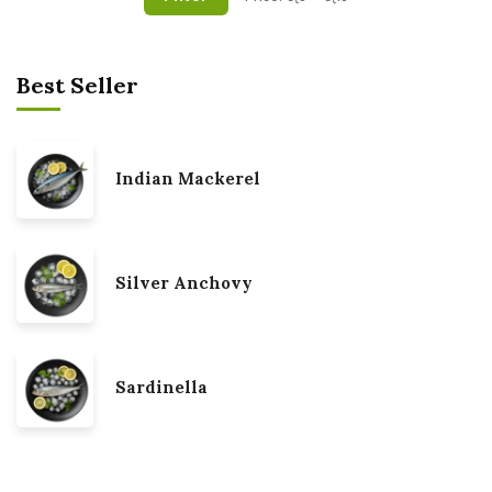
Best Seller
Indian Mackerel
Silver Anchovy
Sardinella