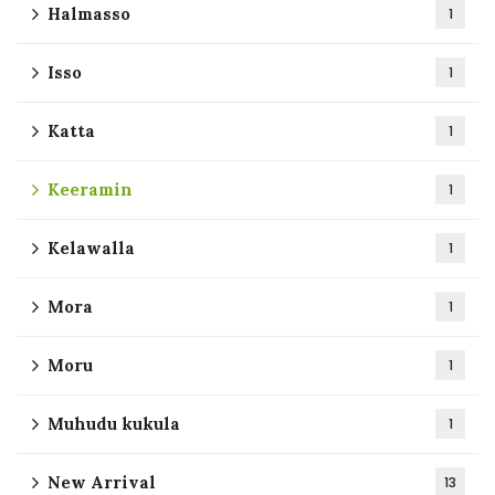
Halmasso
1
Isso
1
Katta
1
Keeramin
1
Kelawalla
1
Mora
1
Moru
1
Muhudu kukula
1
New Arrival
13