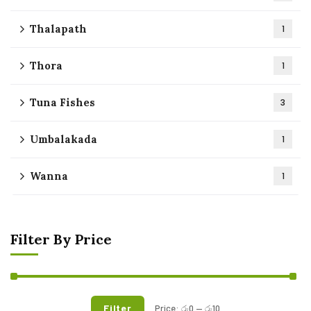
Thalapath
1
Thora
1
Tuna Fishes
3
Umbalakada
1
Wanna
1
Filter By Price
Filter
Price:
රු0
—
රු10