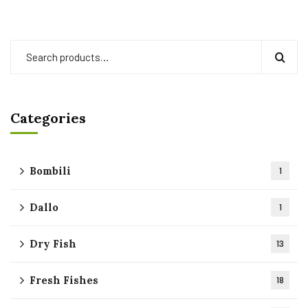
Categories
Bombili
1
Dallo
1
Dry Fish
13
Fresh Fishes
18