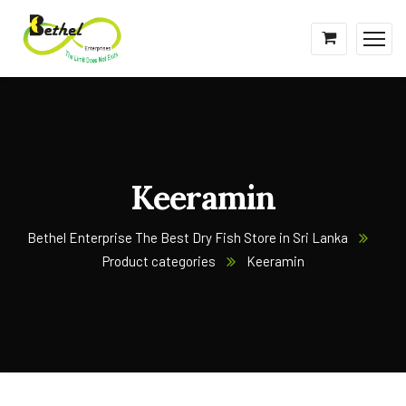
Keeramin
Bethel Enterprise The Best Dry Fish Store in Sri Lanka
Product categories
Keeramin