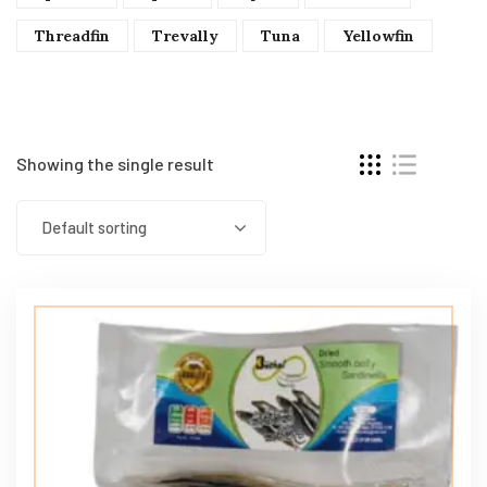
Threadfin
Trevally
Tuna
Yellowfin
Showing the single result
Default sorting