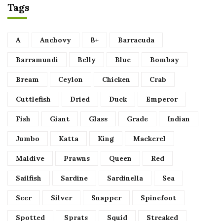
Tags
A
Anchovy
B+
Barracuda
Barramundi
Belly
Blue
Bombay
Bream
Ceylon
Chicken
Crab
Cuttlefish
Dried
Duck
Emperor
Fish
Giant
Glass
Grade
Indian
Jumbo
Katta
King
Mackerel
Maldive
Prawns
Queen
Red
Sailfish
Sardine
Sardinella
Sea
Seer
Silver
Snapper
Spinefoot
Spotted
Sprats
Squid
Streaked