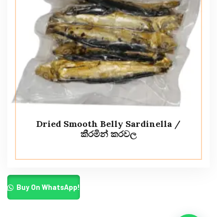
Dried Smooth Belly Sardinella /
කීරමින් කරවල
Buy On WhatsApp!